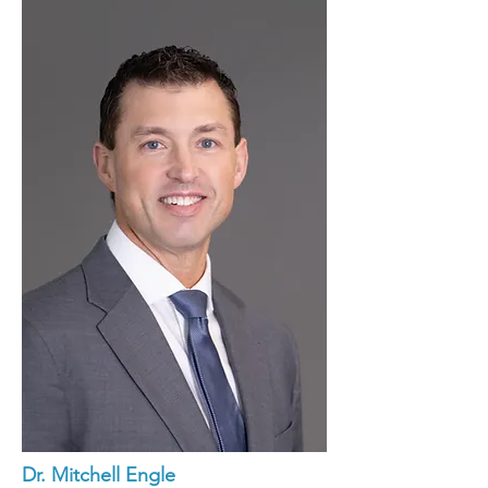
Dr. Mitchell Engle