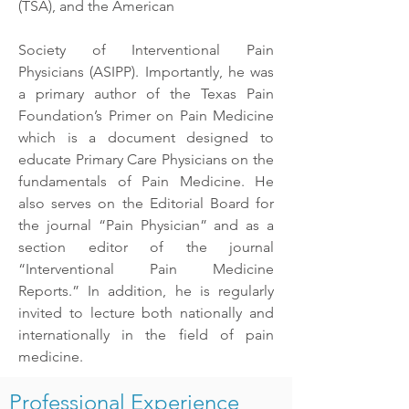
(TSA), and the American
Society of Interventional Pain
Physicians (ASIPP). Importantly, he was
a primary author of the Texas Pain
Foundation’s Primer on Pain Medicine
which is a document designed to
educate Primary Care Physicians on the
fundamentals of Pain Medicine. He
also serves on the Editorial Board for
the journal “Pain Physician” and as a
section editor of the journal
“Interventional Pain Medicine
Reports.” In addition, he is regularly
invited to lecture both nationally and
internationally in the field of pain
medicine.
Professional Experience