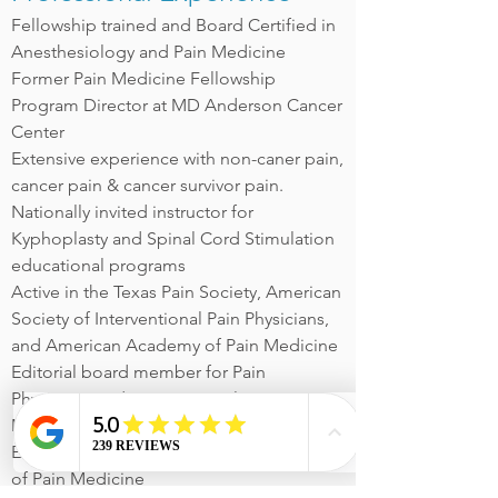
Fellowship trained and Board Certified in
Anesthesiology and Pain Medicine
Former Pain Medicine Fellowship
Program Director at MD Anderson Cancer
Center
Extensive experience with non-caner pain,
cancer pain & cancer survivor pain.
Nationally invited instructor for
Kyphoplasty and Spinal Cord Stimulation
educational programs
Active in the Texas Pain Society, American
Society of Interventional Pain Physicians,
and American Academy of Pain Medicine
Editorial board member for Pain
Physicians and Interventional Pain
Management Reports
Extensive publication history in the field
of Pain Medicine