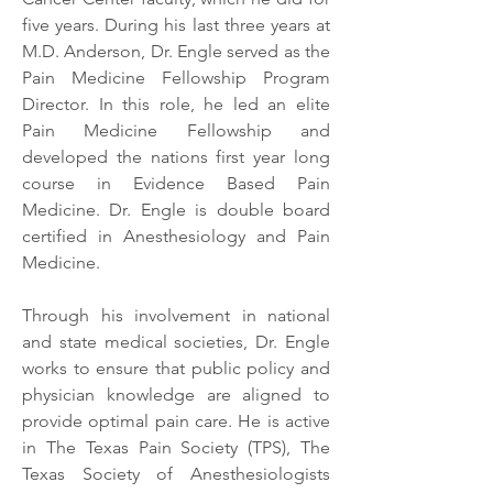
five years. During his last three years at
M.D. Anderson, Dr. Engle served as the
Pain Medicine Fellowship Program
Director. In this role, he led an elite
Pain Medicine Fellowship and
developed the nations first year long
course in Evidence Based Pain
Medicine. Dr. Engle is double board
certified in Anesthesiology and Pain
Medicine.
Through his involvement in national
and state medical societies, Dr. Engle
works to ensure that public policy and
physician knowledge are aligned to
provide optimal pain care. He is active
in The Texas Pain Society (TPS), The
Texas Society of Anesthesiologists