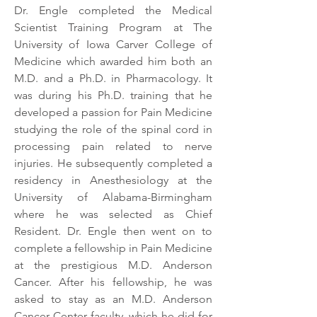
Dr. Engle completed the Medical
Scientist Training Program at The
University of Iowa Carver College of
Medicine which awarded him both an
M.D. and a Ph.D. in Pharmacology. It
was during his Ph.D. training that he
developed a passion for Pain Medicine
studying the role of the spinal cord in
processing pain related to nerve
injuries. He subsequently completed a
residency in Anesthesiology at the
University of Alabama-Birmingham
where he was selected as Chief
Resident. Dr. Engle then went on to
complete a fellowship in Pain Medicine
at the prestigious M.D. Anderson
Cancer. After his fellowship, he was
asked to stay as an M.D. Anderson
Cancer Center faculty, which he did for