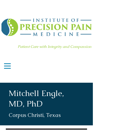
Patient Care with Integrity and Compassion
Mitchell Engle,
MD, PhD
Corpus Christi, Texas