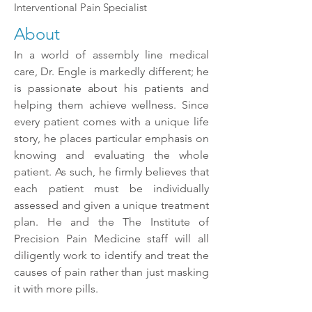
Interventional Pain Specialist
About
In a world of assembly line medical
care, Dr. Engle is markedly different; he
is passionate about his
patients and
helping them achieve wellness. Since
every patient comes with a unique life
story, he places particular emphasis on
knowing and evaluating the whole
patient. As such, he firmly believes that
each patient must be individually
assessed and given a unique treatment
plan. He and the The Institute of
Precision Pain Medicine staff will all
diligently work to identify and treat the
causes of pain rather than just masking
it with more pills.