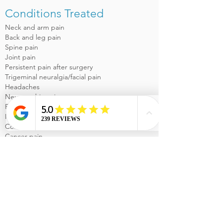
Conditions Treated
Neck and arm pain
Back and leg pain
Spine pain
Joint pain
Persistent pain after surgery
Trigeminal neuralgia/facial pain
Headaches
Neuropathic pain
Fibromyalgia
Myofascial Pain Syndrome
Complex regional pain syndrome
Cancer pain
Services Offered
Comprehensive and Individualized Pain
Medicine evaluation and treatment
Excellent communication with referring
physicians
Minimally invasive pain medicine procedures
Epidural Steroid Injections