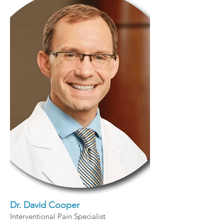
Dr. David Cooper
Interventional Pain Specialist