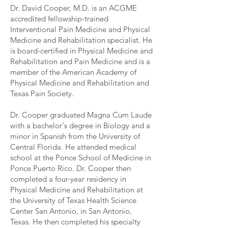
Dr. David Cooper, M.D. is an ACGME
accredited fellowship-trained
Interventional Pain Medicine and Physical
Medicine and Rehabilitation specialist. He
is board-certified in Physical Medicine and
Rehabilitation and Pain Medicine and is a
member of the American Academy of
Physical Medicine and Rehabilitation and
Texas Pain Society.
Dr. Cooper graduated Magna Cum Laude
with a bachelor's degree in Biology and a
minor in Spanish from the University of
Central Florida. He attended medical
school at the Ponce School of Medicine in
Ponce Puerto Rico. Dr. Cooper then
completed a four-year residency in
Physical Medicine and Rehabilitation at
the University of Texas Health Science
Center San Antonio, in San Antonio,
Texas. He then completed his specialty