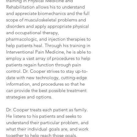
training in Physical Medicine and
Rehabilitation allows his to understand
and appreciate biomechanics and the full
scope of musculoskeletal problems and
disorders and apply appropriate physical
and occupational therapy,
pharmacologic, and injection therapies to
help patients heal. Through his training in
Interventional Pain Medicine, he is able to
employ a vast array of procedures to help
patients regain function through pain
control. Dr. Cooper strives to stay up-to-
date with new technology, cutting-edge
information, and procedures so that he
can provide the best possible treatment
strategies and options.
Dr. Cooper treats each patient as family.
He listens to his patients and seeks to
understand their particular problem, and
what their individual goals are, and work
together to help reach those goals.