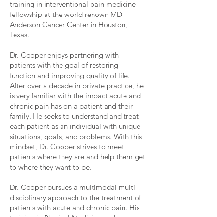
training in interventional pain medicine
fellowship at the world renown MD
Anderson Cancer Center in Houston,
Texas.
Dr. Cooper enjoys partnering with
patients with the goal of restoring
function and improving quality of life.
After over a decade in private practice, he
is very familiar with the impact acute and
chronic pain has on a patient and their
family. He seeks to understand and treat
each patient as an individual with unique
situations, goals, and problems. With this
mindset, Dr. Cooper strives to meet
patients where they are and help them get
to where they want to be.
Dr. Cooper pursues a multimodal multi-
disciplinary approach to the treatment of
patients with acute and chronic pain. His