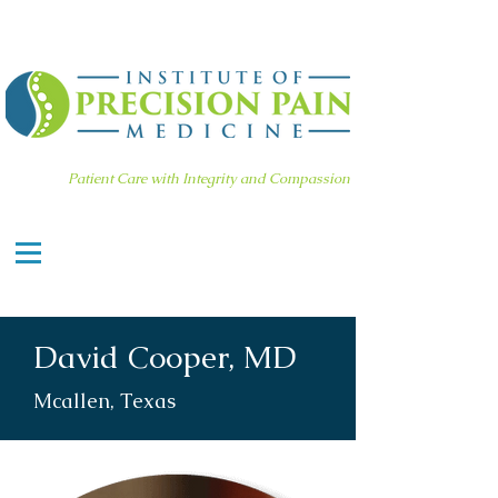
Patient Care with Integrity and Compassion
David Cooper, MD
Mcallen, Texas