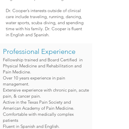
Dr. Cooper’s interests outside of clinical
care include traveling, running, dancing,
water sports, scuba diving, and spending
time with his family. Dr. Cooper is fluent
in English and Spanish.
Professional Experience
Fellowship trained and Board Certified in
Physical Medicine and Rehabilitation and
Pain Medicine.
Over 10 years experience in pain
management.
Extensive experience with chronic pain, acute
pain, & cancer pain.
Active in the Texas Pain Society and
American Academy of Pain Medicine.
Comfortable with medically complex
patients
Fluent in Spanish and English.