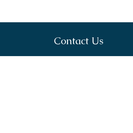
Contact Us