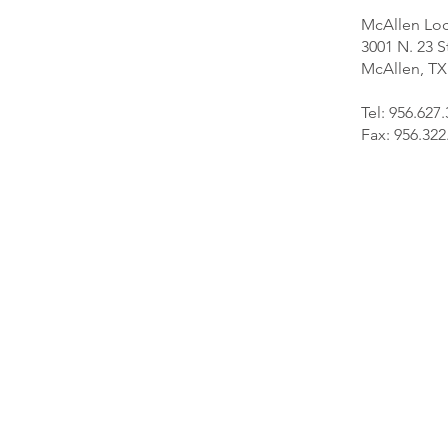
McAllen Loc
3001 N. 23 S
McAllen, TX
Tel: 956.627
Fax: 956.322