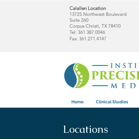
Calallen Location
13725 Northwest Boulevard
Suite 260
Corpus Christi, TX 78410
Tel: 361.387.0046
Fax: 361.271.4147
Home
Clinical Studies
Locations