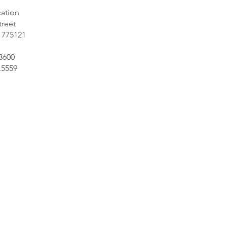
ation
treet
 775121
.3600
.5559