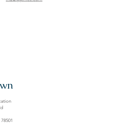
own
ation
Rd
 78501