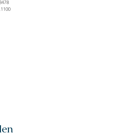
.3478
.1100
len