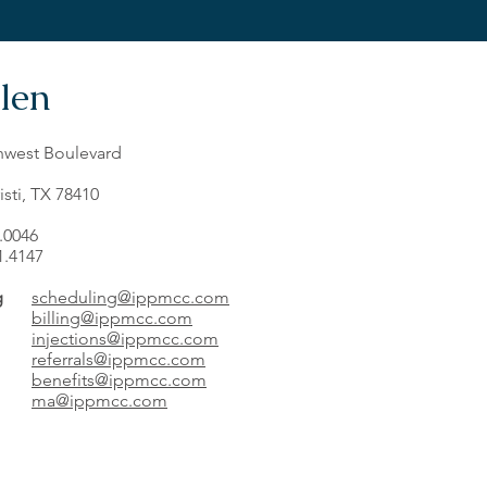
len
hwest Boulevard
sti, TX 78410
7.0046
1.4147
g
scheduling@ippmcc.com
billing@ippmcc.com
injections@ippmcc.com
referrals@ippmcc.com
benefits@ippmcc.com
ma@ippmcc.com