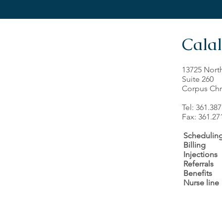
Calal
13725 Nort
Suite 260
Corpus Chri
Tel: 361.38
Fax: 361.27
Schedulin
Billing
Injections
Referrals
Benefits
Nurse line