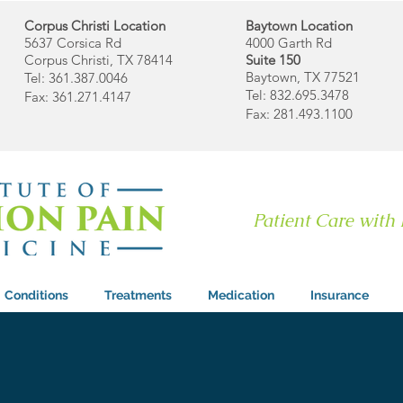
Corpus Christi Location
Baytown Location
5637 Corsica Rd
4000 Garth Rd
Corpus Christi, TX 78414
Suite 150
Baytown, TX 77521
Tel: 361.387.0046
Tel: 832.695.3478
Fax: 361.271.4147
Fax: 281.493.1100
Patient Care with
Conditions
Treatments
Medication
Insurance