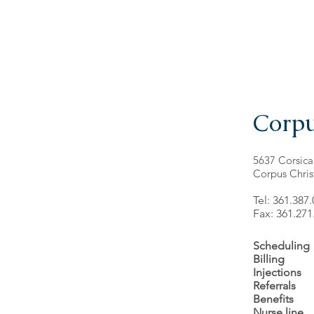
Corpu
5637 Corsica
Corpus Chris
Tel: 361.387
Fax: 361.271
Scheduling
Billing
Injections
Referrals
Benefits
Nurse line