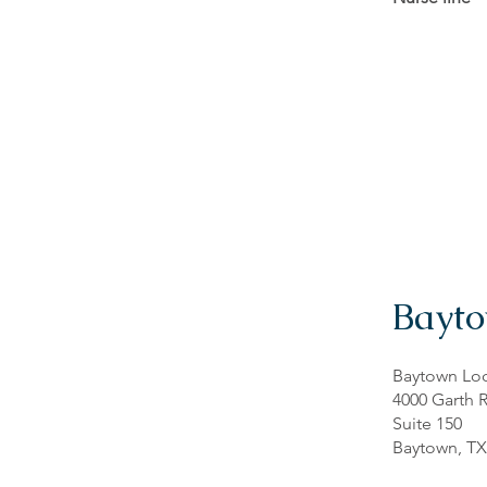
Bayt
Baytown Loc
4000 Garth 
Suite 150
Baytown, TX