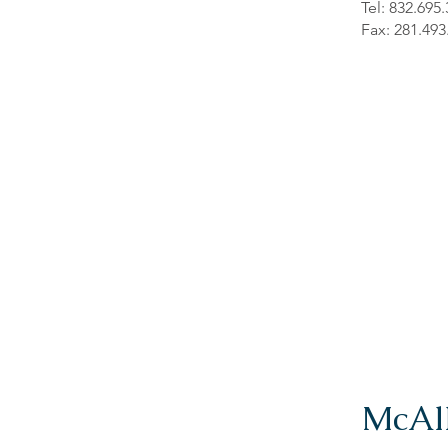
Tel: 832.695
Fax: 281.493
McAl