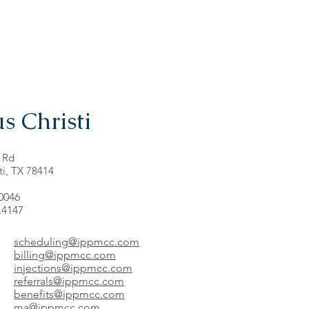
s Christi
 Rd
ti, TX 78414
.0046
.4147
scheduling@ippmcc.com
billing@ippmcc.com
injections@ippmcc.com
referrals@ippmcc.com
benefits@ippmcc.com
ma@ippmcc.com