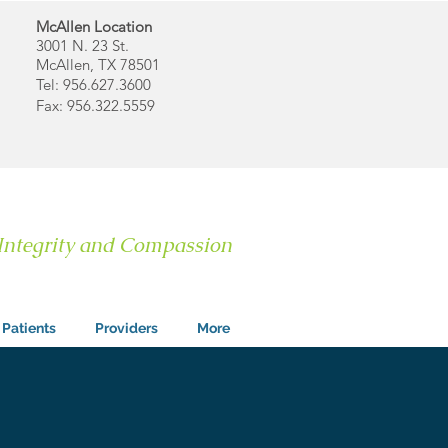
McAllen Location
3001 N. 23 St.
McAllen, TX 78501
Tel: 956.627.3600
Fax: 956.322.5559
 Integrity and Compassion
Patients
Providers
More